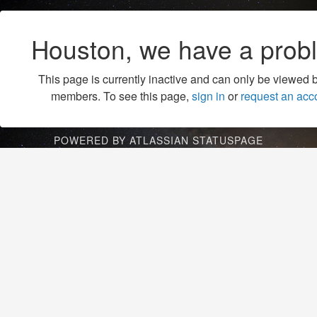
Houston, we have a prob
This page is currently inactive and can only be viewed 
members. To see this page,
sign in
or
request an acc
POWERED BY ATLASSIAN STATUSPAGE